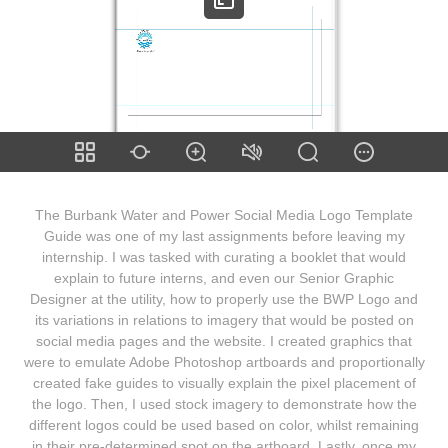
The Burbank Water and Power Social Media Logo Template
Guide was one of my last assignments before leaving my
internship. I was tasked with curating a booklet that would
explain to future interns, and even our Senior Graphic
Designer at the utility, how to properly use the BWP Logo and
its variations in relations to imagery that would be posted on
social media pages and the website. I created graphics that
were to emulate Adobe Photoshop artboards and proportionally
created fake guides to visually explain the pixel placement of
the logo. Then, I used stock imagery to demonstrate how the
different logos could be used based on color, whilst remaining
in their pre-determined spot on the artboard. Lastly, once my