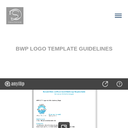
BWP LOGO TEMPLATE GUIDELINES